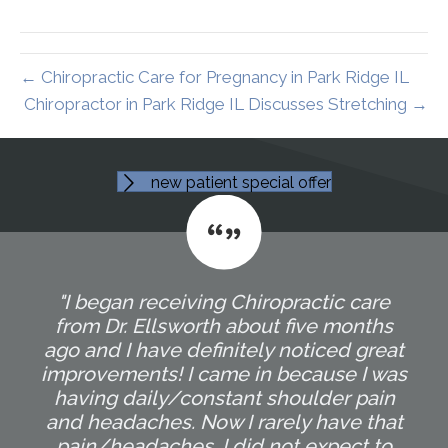
← Chiropractic Care for Pregnancy in Park Ridge IL
Chiropractor in Park Ridge IL Discusses Stretching →
new patient special offer
"I began receiving Chiropractic care
from Dr. Ellsworth about five months
ago and I have definitely noticed great
improvements! I came in because I was
having daily/constant shoulder pain
and headaches. Now I rarely have that
pain/headaches. I did not expect to