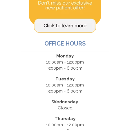
OFFICE HOURS
Monday
10:00am - 12:00pm
3:00pm - 6:00pm
Tuesday
10:00am - 12:00pm
3:00pm - 6:00pm
Wednesday
Closed
Thursday
10:00am - 12:00pm