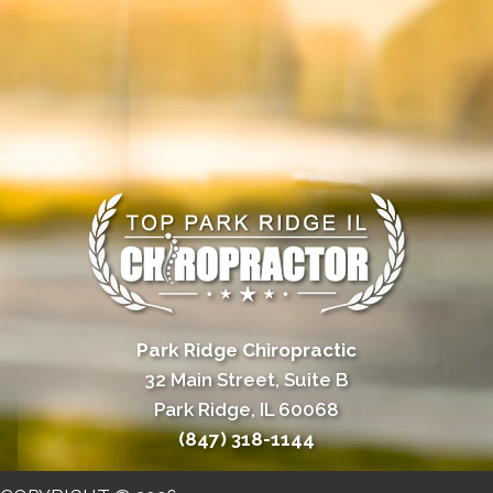
Park Ridge Chiropractic
32 Main Street, Suite B
Park Ridge, IL 60068
(847) 318-1144