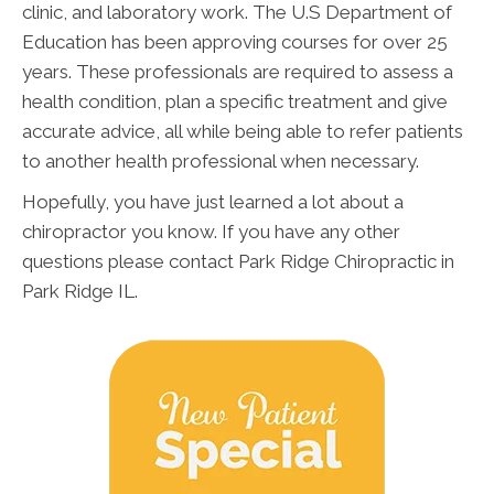
clinic, and laboratory work. The U.S Department of
Education has been approving courses for over 25
years. These professionals are required to assess a
health condition, plan a specific treatment and give
accurate advice, all while being able to refer patients
to another health professional when necessary.
Hopefully, you have just learned a lot about a
chiropractor you know. If you have any other
questions please contact Park Ridge Chiropractic in
Park Ridge IL.