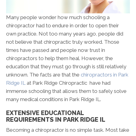
Many people wonder how much schooling a
chiropractor had to endure in order to open their
own practice. Not too many years ago, people did
not believe that chiropractic truly worked. Those
times have passed and people now trust in
chiropractors to help them heal. However, the
education that they must go through is still relatively
unknown. The facts are that the
chiropractors in Park
Ridge IL
at Park Ridge Chiropractic have had
immense schooling that allows them to safely solve
many medical conditions in Park Ridge IL.
EXTENSIVE EDUCATIONAL
REQUIREMENTS IN PARK RIDGE IL
Becoming a chiropractor is no simple task. Most take