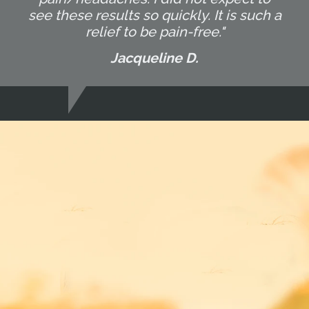
see these results so quickly. It is such a
relief to be pain-free."
Jacqueline D.