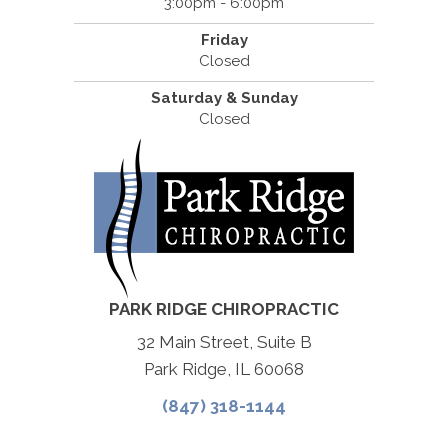
3:00pm - 6:00pm
Friday
Closed
Saturday & Sunday
Closed
PARK RIDGE CHIROPRACTIC
32 Main Street, Suite B
Park Ridge, IL 60068
(847) 318-1144