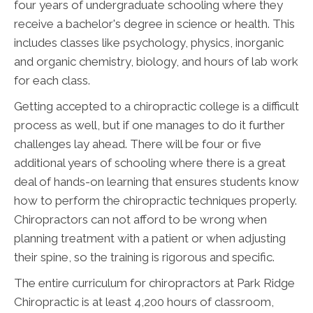
four years of undergraduate schooling where they
receive a bachelor's degree in science or health. This
includes classes like psychology, physics, inorganic
and organic chemistry, biology, and hours of lab work
for each class.
Getting accepted to a chiropractic college is a difficult
process as well, but if one manages to do it further
challenges lay ahead. There will be four or five
additional years of schooling where there is a great
deal of hands-on learning that ensures students know
how to perform the chiropractic techniques properly.
Chiropractors can not afford to be wrong when
planning treatment with a patient or when adjusting
their spine, so the training is rigorous and specific.
The entire curriculum for chiropractors at Park Ridge
Chiropractic is at least 4,200 hours of classroom,