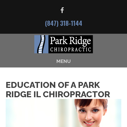
(847) 318-1144
MENU
EDUCATION OF A PARK
RIDGE IL CHIROPRACTOR