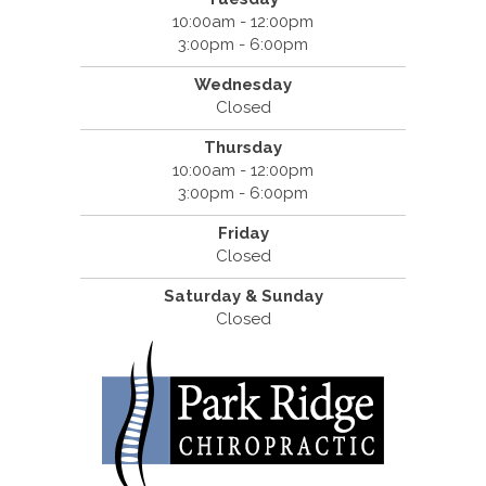
10:00am - 12:00pm
3:00pm - 6:00pm
Wednesday
Closed
Thursday
10:00am - 12:00pm
3:00pm - 6:00pm
Friday
Closed
Saturday & Sunday
Closed