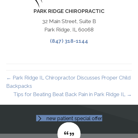
PARK RIDGE CHIROPRACTIC
32 Main Street, Suite B
Park Ridge, IL 60068
(847) 318-1144
← Park Ridge IL Chiropractor Discusses Proper Child
Backpacks
Tips for Beating Beat Back Pain in Park Ridge IL →
new patient special offer