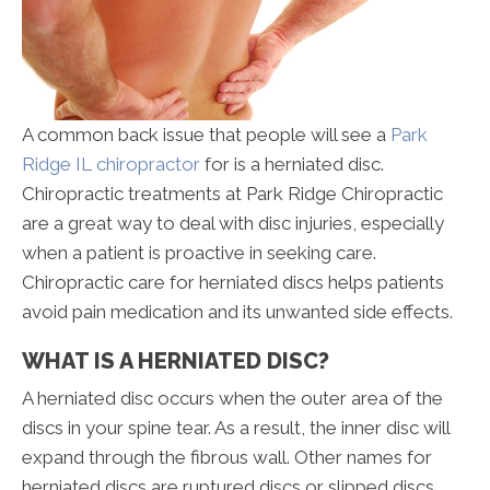
A common back issue that people will see a
Park
Ridge IL chiropractor
for is a herniated disc.
Chiropractic treatments at Park Ridge Chiropractic
are a great way to deal with disc injuries, especially
when a patient is proactive in seeking care.
Chiropractic care for herniated discs helps patients
avoid pain medication and its unwanted side effects.
WHAT IS A HERNIATED DISC?
A herniated disc occurs when the outer area of the
discs in your spine tear. As a result, the inner disc will
expand through the fibrous wall. Other names for
herniated discs are ruptured discs or slipped discs.