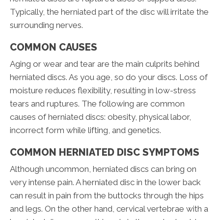
Typically, the herniated part of the disc will irritate the
surrounding nerves.
COMMON CAUSES
Aging or wear and tear are the main culprits behind
herniated discs. As you age, so do your discs. Loss of
moisture reduces flexibility, resulting in low-stress
tears and ruptures. The following are common
causes of herniated discs: obesity, physical labor,
incorrect form while lifting, and genetics.
COMMON HERNIATED DISC SYMPTOMS
Although uncommon, herniated discs can bring on
very intense pain. A herniated disc in the lower back
can result in pain from the buttocks through the hips
and legs. On the other hand, cervical vertebrae with a