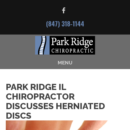
(847) 318-1144
MENU
PARK RIDGE IL
CHIROPRACTOR
DISCUSSES HERNIATED
DISCS