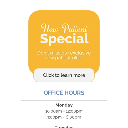
OFFICE HOURS
Monday
10:00am - 12:00pm
3:00pm - 6:00pm
Tuesday