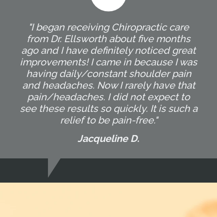
"I began receiving Chiropractic care
from Dr. Ellsworth about five months
ago and I have definitely noticed great
improvements! I came in because I was
having daily/constant shoulder pain
and headaches. Now I rarely have that
pain/headaches. I did not expect to
see these results so quickly. It is such a
relief to be pain-free."
Jacqueline D.