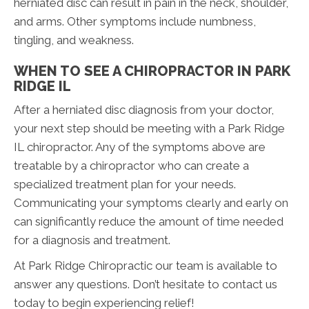
herniated disc can result in pain in the neck, shoulder,
and arms. Other symptoms include numbness,
tingling, and weakness.
WHEN TO SEE A CHIROPRACTOR IN PARK
RIDGE IL
After a herniated disc diagnosis from your doctor,
your next step should be meeting with a Park Ridge
IL chiropractor. Any of the symptoms above are
treatable by a chiropractor who can create a
specialized treatment plan for your needs.
Communicating your symptoms clearly and early on
can significantly reduce the amount of time needed
for a diagnosis and treatment.
At Park Ridge Chiropractic our team is available to
answer any questions. Don’t hesitate to contact us
today to begin experiencing relief!