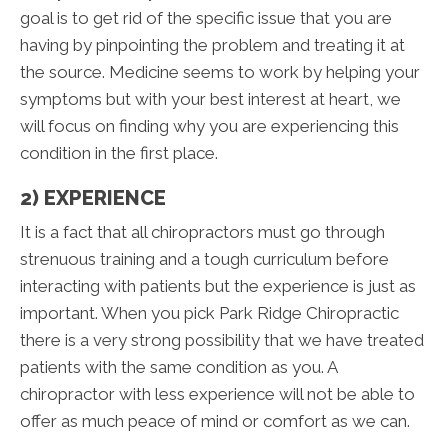
goal is to get rid of the specific issue that you are
having by pinpointing the problem and treating it at
the source. Medicine seems to work by helping your
symptoms but with your best interest at heart, we
will focus on finding why you are experiencing this
condition in the first place.
2) EXPERIENCE
It is a fact that all chiropractors must go through
strenuous training and a tough curriculum before
interacting with patients but the experience is just as
important. When you pick Park Ridge Chiropractic
there is a very strong possibility that we have treated
patients with the same condition as you. A
chiropractor with less experience will not be able to
offer as much peace of mind or comfort as we can.