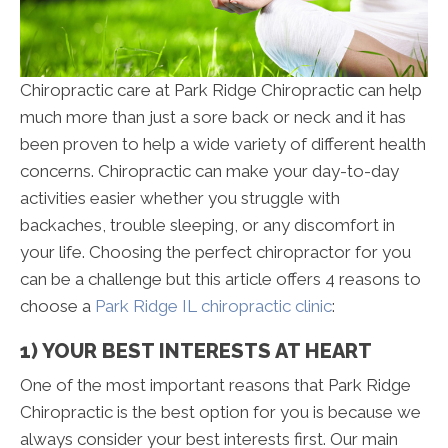
Chiropractic care at Park Ridge Chiropractic can help
much more than just a sore back or neck and it has
been proven to help a wide variety of different health
concerns. Chiropractic can make your day-to-day
activities easier whether you struggle with
backaches, trouble sleeping, or any discomfort in
your life. Choosing the perfect chiropractor for you
can be a challenge but this article offers 4 reasons to
choose a
Park Ridge IL chiropractic clinic
:
1) YOUR BEST INTERESTS AT HEART
One of the most important reasons that Park Ridge
Chiropractic is the best option for you is because we
always consider your best interests first. Our main