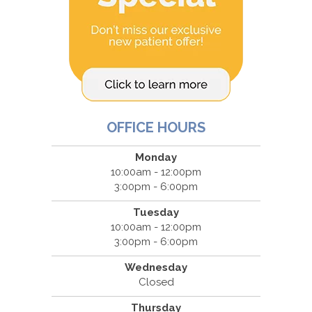
OFFICE HOURS
Monday
10:00am - 12:00pm
3:00pm - 6:00pm
Tuesday
10:00am - 12:00pm
3:00pm - 6:00pm
Wednesday
Closed
Thursday