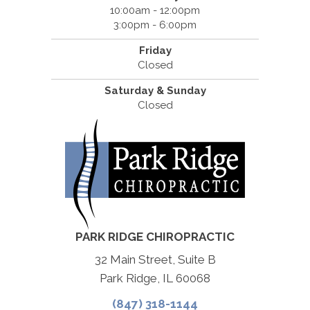
10:00am - 12:00pm
3:00pm - 6:00pm
Friday
Closed
Saturday & Sunday
Closed
PARK RIDGE CHIROPRACTIC
32 Main Street, Suite B
Park Ridge, IL 60068
(847) 318-1144