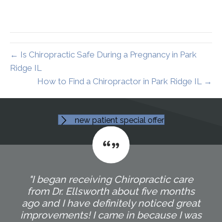
← Is Chiropractic Safe During a Pregnancy in Park
Ridge IL
How to Find a Chiropractor in Park Ridge IL →
new patient special offer
"I began receiving Chiropractic care
from Dr. Ellsworth about five months
ago and I have definitely noticed great
improvements! I came in because I was