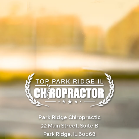
Park Ridge Chiropractic
32 Main Street, Suite B
Park Ridge, IL 60068