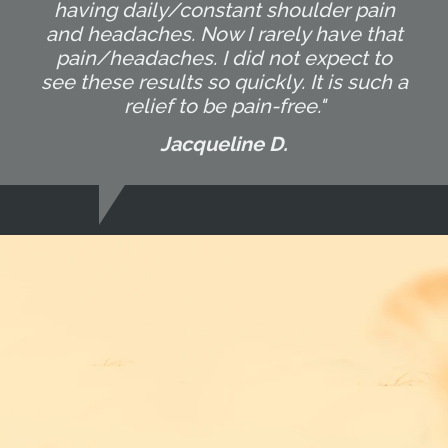
having daily/constant shoulder pain
and headaches. Now I rarely have that
pain/headaches. I did not expect to
see these results so quickly. It is such a
relief to be pain-free."
Jacqueline D.