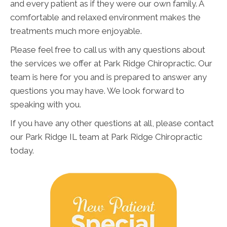
and every patient as if they were our own family. A
comfortable and relaxed environment makes the
treatments much more enjoyable.
Please feel free to call us with any questions about
the services we offer at Park Ridge Chiropractic. Our
team is here for you and is prepared to answer any
questions you may have. We look forward to
speaking with you.
If you have any other questions at all, please contact
our Park Ridge IL team at Park Ridge Chiropractic
today.