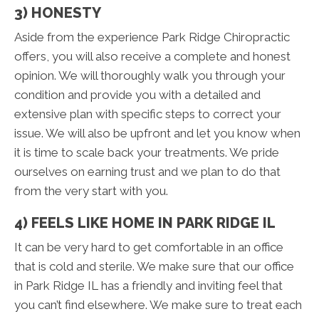
3) HONESTY
Aside from the experience Park Ridge Chiropractic
offers, you will also receive a complete and honest
opinion. We will thoroughly walk you through your
condition and provide you with a detailed and
extensive plan with specific steps to correct your
issue. We will also be upfront and let you know when
it is time to scale back your treatments. We pride
ourselves on earning trust and we plan to do that
from the very start with you.
4) FEELS LIKE HOME IN PARK RIDGE IL
It can be very hard to get comfortable in an office
that is cold and sterile. We make sure that our office
in Park Ridge IL has a friendly and inviting feel that
you can’t find elsewhere. We make sure to treat each