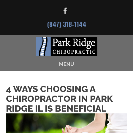
(847) 318-1144
MENU
4 WAYS CHOOSING A
CHIROPRACTOR IN PARK
RIDGE IL IS BENEFICIAL